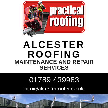
ALCESTER
ROOFING
MAINTENANCE AND REPAIR
SERVICES
01789 439983
info@alcesterroofer.co.uk