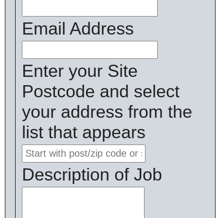
Email Address
Enter your Site
Postcode and select
your address from the
list that appears
Description of Job