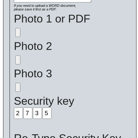
If you need to upload a WORD document,
please save it first as a PDF.
Photo 1 or PDF
Photo 2
Photo 3
Security key