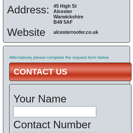
Address:
45 High St
Alcester
Warwickshire
B49 5AF
Website
alcesterroofer.co.uk
Alternatively please complete the request form below
CONTACT US
Your Name
Contact Number