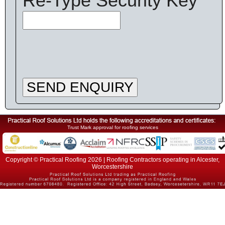
Re-Type Security Key
SEND ENQUIRY
Trust Mark approval for roofing services
Copyright © Practical Roofing 2026 | Roofing Contractors operating in Alcester,
Worcestershire