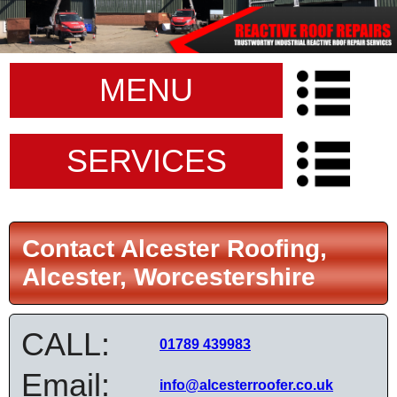
MENU
SERVICES
Contact Alcester Roofing,
Alcester, Worcestershire
CALL:
01789 439983
Email:
info@alcesterroofer.co.uk