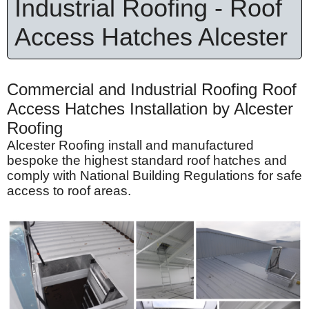
Industrial Roofing - Roof
Access Hatches Alcester
Commercial and Industrial Roofing Roof
Access Hatches Installation by Alcester
Roofing
Alcester Roofing install and manufactured
bespoke the highest standard roof hatches and
comply with National Building Regulations for safe
access to roof areas.