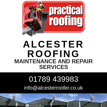
ALCESTER
ROOFING
MAINTENANCE AND REPAIR
SERVICES
01789 439983
info@alcesterroofer.co.uk