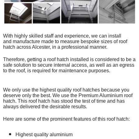
With highly skilled staff and experience, we can install
and
manufacture made to measure bespoke
sizes of roof
hatch across Alcester, in a professional manner.
Therefore, getting a roof hatch installed is considered to be a
safe solution to secure internal access, as well as an egress
to the roof, is required for maintenance purposes.
We only use the highest quality roof hatches because you
deserve only the best. We use the Premium Aluminium roof
hatch. This roof hatch has stood the test of time and has
always delivered the desirable results.
Here are some of the prominent features of this roof hatch:
Highest quality aluminium