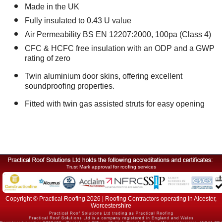
Made in the UK
Fully insulated to 0.43 U value
Air Permeability BS EN 12207:2000, 100pa (Class 4)
CFC & HCFC free insulation with an ODP and a GWP
rating of zero
Twin aluminium door skins, offering excellent
soundproofing properties.
Fitted with twin gas assisted struts for easy opening
Trust Mark approval for roofing services
Copyright © Practical Roofing 2026 | Roofing Contractors operating in Alcester,
Worcestershire