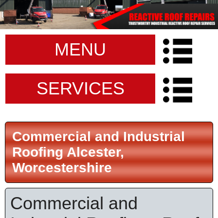
MENU
SERVICES
Commercial and Industrial
Roofing Alcester,
Worcestershire
Commercial and