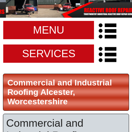
MENU
SERVICES
Commercial and Industrial
Roofing Alcester,
Worcestershire
Commercial and