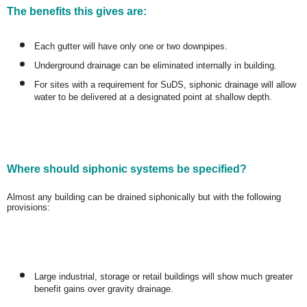
The benefits this gives are:
Each gutter will have only one or two downpipes.
Underground drainage can be eliminated internally in building.
For sites with a requirement for SuDS, siphonic drainage will allow
water to be delivered at a designated point at shallow depth.
Where should siphonic systems be specified?
Almost any building can be drained siphonically but with the following
provisions:
Large industrial, storage or retail buildings will show much greater
benefit gains over gravity drainage.