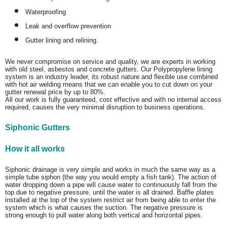
Waterproofing
Leak and overflow prevention
Gutter lining and relining.
We never compromise on service and quality, we are experts in working
with old steel, asbestos and concrete gutters. Our Polypropylene lining
system is an industry leader, its robust nature and flexible use combined
with hot air welding means that we can enable you to cut down on your
gutter renewal price by up to 80%.
All our work is fully guaranteed, cost effective and with no internal access
required, causes the very minimal disruption to business operations.
Siphonic Gutters
How it all works
Siphonic drainage is very simple and works in much the same way as a
simple tube siphon (the way you would empty a fish tank). The action of
water dropping down a pipe will cause water to continuously fall from the
top due to negative pressure, until the water is all drained. Baffle plates
installed at the top of the system restrict air from being able to enter the
system which is what causes the suction. The negative pressure is
strong enough to pull water along both vertical and horizontal pipes.