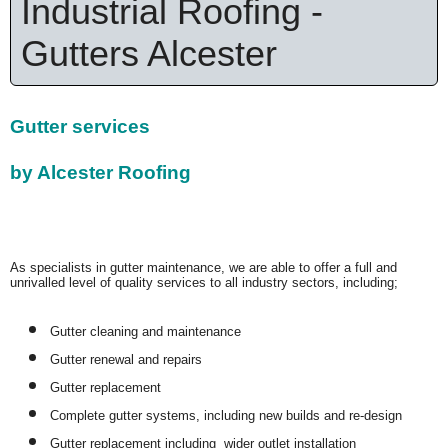
Industrial Roofing -
Gutters Alcester
Gutter services
by Alcester Roofing
As specialists in gutter maintenance, we are able to offer a full and
unrivalled level of quality services to all industry sectors, including;
Gutter cleaning and maintenance
Gutter renewal and repairs
Gutter replacement
Complete gutter systems, including new builds and re-design
Gutter replacement including wider outlet installation