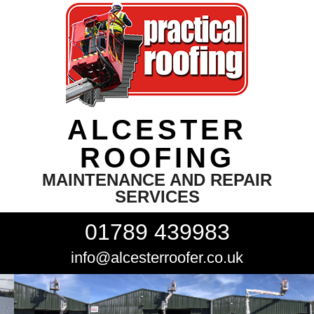
ALCESTER
ROOFING
MAINTENANCE AND REPAIR
SERVICES
01789 439983
info@alcesterroofer.co.uk